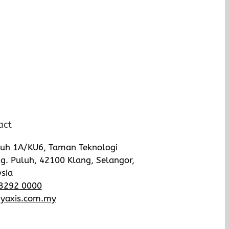
act
luh 1A/KU6, Taman Teknologi
g. Puluh, 42100 Klang, Selangor,
sia
3292 0000
yaxis.com.my