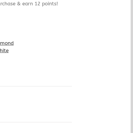
rchase & earn 12 points!
amond
hite