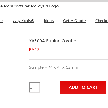
er
Why Yaxis®
Ideas
Get A Quote
Check
YA3094 Rubino Corallo
RM
12
Sample – 4″ x 4″ x 12mm
YA3094
ADD TO CART
Rubino
Corallo
quantity