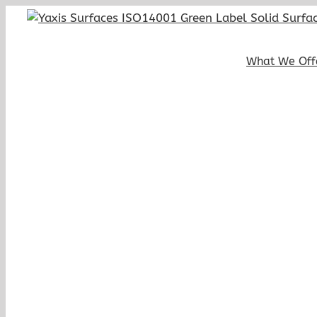
Skip
to
content
What We Off