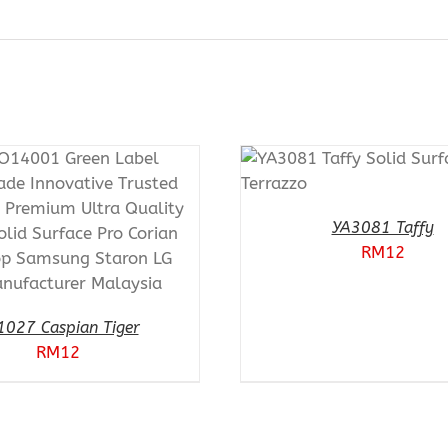
ADD TO CART
PURCHASE & EARN 12
POINTS!
/
QUICK VIEW
YA3081 Taffy
RM
12
1027 Caspian Tiger
RM
12