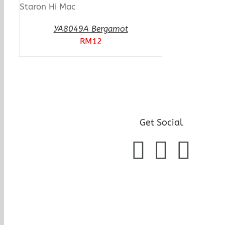
YA8049A Bergamot
RM
12
Get Social