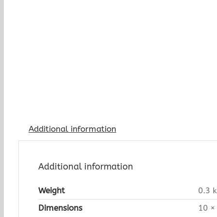
Additional information
Additional information
Weight
0.3 
Dimensions
10 ×