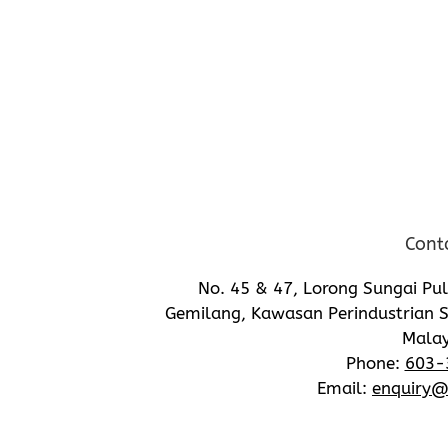
Cont
No. 45 & 47, Lorong Sungai Pu
Gemilang, Kawasan Perindustrian S
Malay
Phone:
603-
Email:
enquiry@