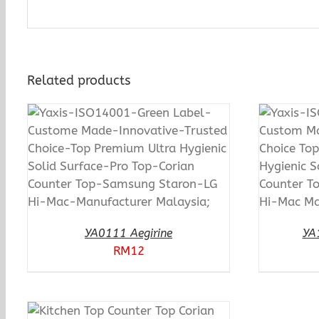
Related products
ADD TO CART
PURCHASE & EARN 12
POINTS!
/
QUICK VIEW
YA0111 Aegirine
YA
RM
12