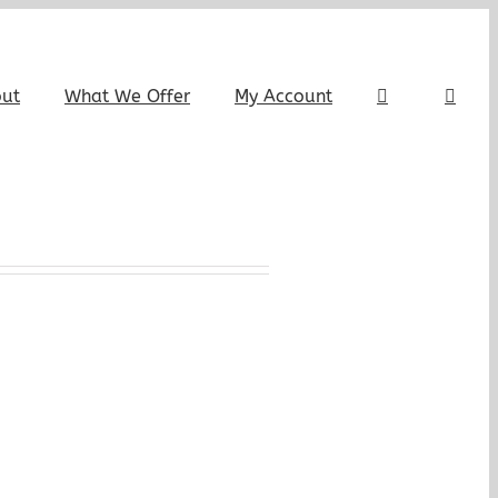
out
What We Offer
My Account