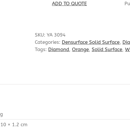
Pu
ADD TO QUOTE
SKU:
YA 3094
Categories:
Densurface Solid Surface
,
Di
Tags:
Diamond
,
Orange
,
Solid Surface
,
W
kg
 10 × 1.2 cm