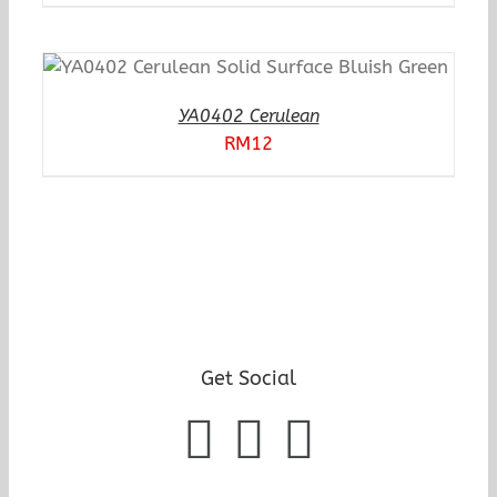
YA0402 Cerulean
RM
12
Get Social