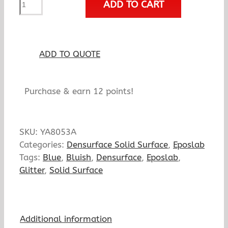
ADD TO CART
Bellflower
quantity
ADD TO QUOTE
Purchase & earn 12 points!
SKU:
YA8053A
Categories:
Densurface Solid Surface
,
Eposlab
Tags:
Blue
,
Bluish
,
Densurface
,
Eposlab
,
Glitter
,
Solid Surface
Additional information