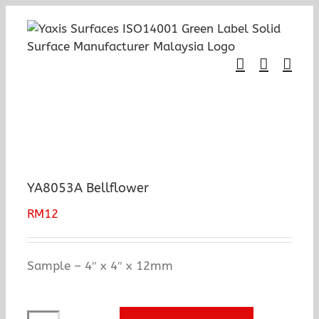
Skip
to
content
YA8053A Bellflower
RM
12
Sample – 4″ x 4″ x 12mm
YA8053A