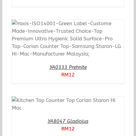
YA0333 Prehnite
RM
12
YA8047 Gladiolus
RM
12