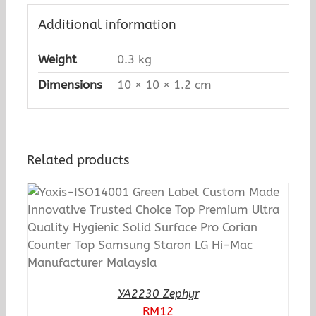
Additional information
Weight
0.3 kg
Dimensions
10 × 10 × 1.2 cm
Related products
YA2230 Zephyr
RM
12