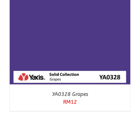
YA0328 Grapes
RM
12