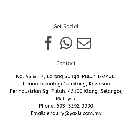
Get Social
Contact
No. 45 & 47, Lorong Sungai Puluh 1A/KU6,
Taman Teknologi Gemilang, Kawasan
Perindustrian Sg. Puluh, 42100 Klang, Selangor,
Malaysia
Phone:
603-3292 0000
Email:
enquiry@yaxis.com.my