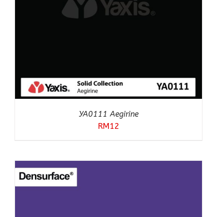
YA0111 Aegirine
RM
12