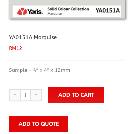
YA0151A Marquise
RM
12
Sample – 4″ x 4″ x 12mm
ADD TO CART
YA0151A
Marquise
quantity
ADD TO QUOTE