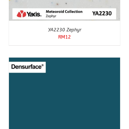
YA2230 Zephyr
RM
12