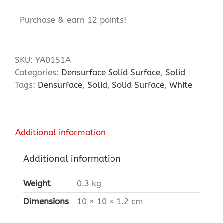
Purchase & earn 12 points!
SKU:
YA0151A
Categories:
Densurface Solid Surface
,
Solid
Tags:
Densurface
,
Solid
,
Solid Surface
,
White
Additional information
Additional information
Weight
0.3 kg
Dimensions
10 × 10 × 1.2 cm