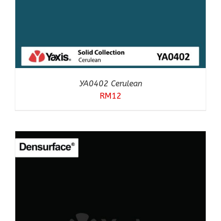
YA0402 Cerulean
RM
12