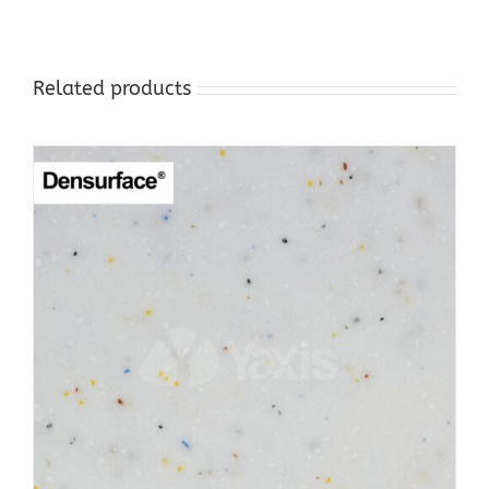
Related products