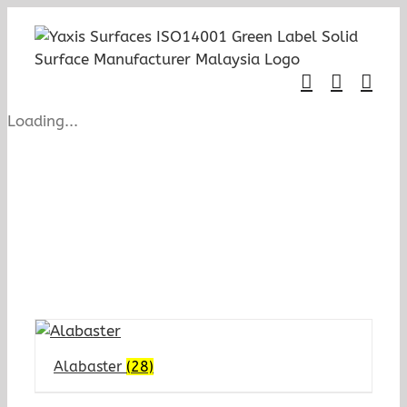
Skip
to
content
Loading...
Alabaster
(28)