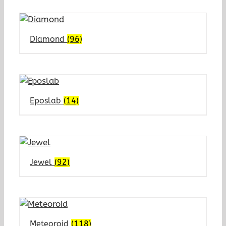
Diamond
(96)
Eposlab
(14)
Jewel
(92)
Meteoroid
(118)