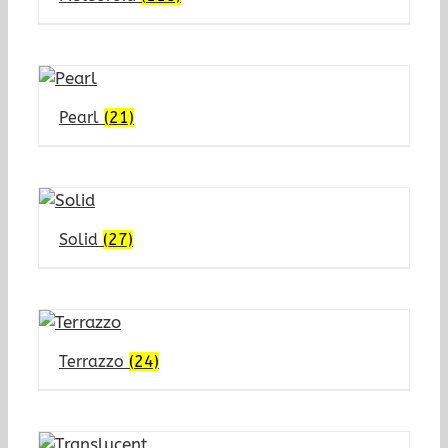
Pearl
(21)
Solid
(27)
Terrazzo
(24)