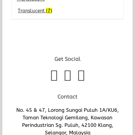
Translucent
(7)
Get Social
Contact
No. 45 & 47, Lorong Sungai Puluh 1A/KU6,
Taman Teknologi Gemilang, Kawasan
Perindustrian Sg. Puluh, 42100 Klang,
Selangor, Malaysia