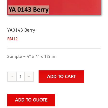
YA0143 Berry
RM
12
Sample – 4″ x 4″ x 12mm
ADD TO CART
YA0143
Berry
quantity
ADD TO QUOTE