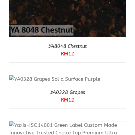
YA8048 Chestnut
RM
12
YA0328 Grapes
RM
12