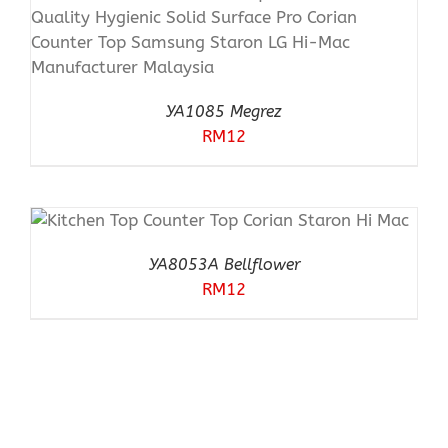
YA1085 Megrez
RM
12
YA8053A Bellflower
RM
12