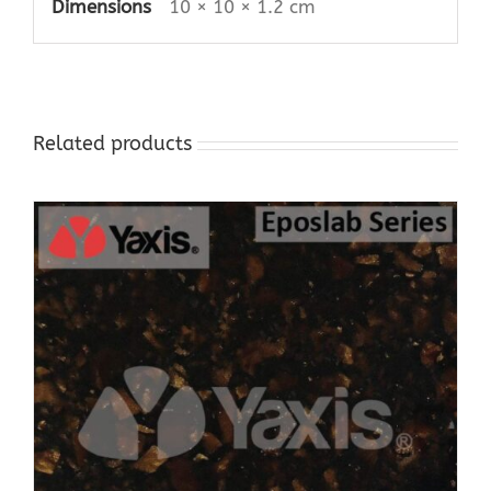
Dimensions
10 × 10 × 1.2 cm
Related products