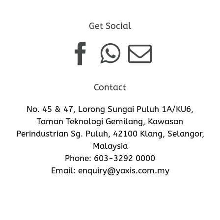
Get Social
Contact
No. 45 & 47, Lorong Sungai Puluh 1A/KU6,
Taman Teknologi Gemilang, Kawasan
Perindustrian Sg. Puluh, 42100 Klang, Selangor,
Malaysia
Phone:
603-3292 0000
Email:
enquiry@yaxis.com.my