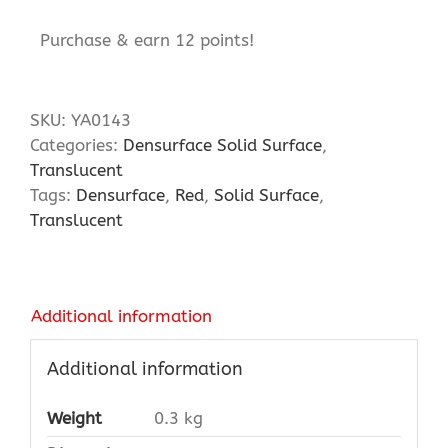
Purchase & earn 12 points!
SKU:
YA0143
Categories:
Densurface Solid Surface
,
Translucent
Tags:
Densurface
,
Red
,
Solid Surface
,
Translucent
Additional information
Additional information
Weight
0.3 kg