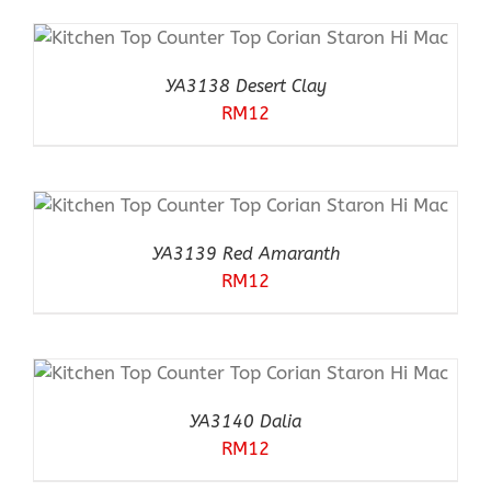
YA3138 Desert Clay
RM
12
YA3139 Red Amaranth
RM
12
YA3140 Dalia
RM
12