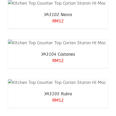
YA3102 Neora
RM
12
YA3104 Castanea
RM
12
YA3105 Rubra
RM
12