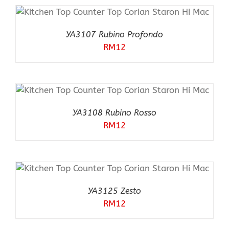
YA3107 Rubino Profondo
RM
12
YA3108 Rubino Rosso
RM
12
YA3125 Zesto
RM
12