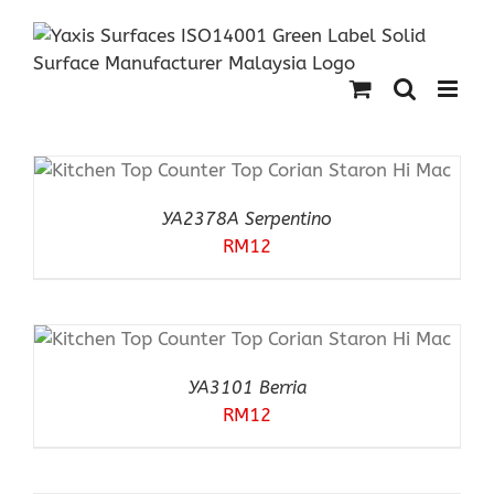
Skip
to
content
YA2378A Serpentino
RM
12
YA3101 Berria
RM
12