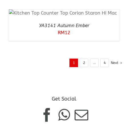
YA3141 Autumn Ember
RM
12
1
2
…
4
Next
Get Social