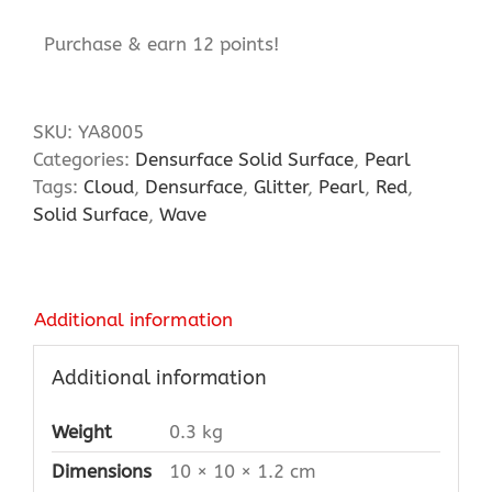
Purchase & earn 12 points!
SKU:
YA8005
Categories:
Densurface Solid Surface
,
Pearl
Tags:
Cloud
,
Densurface
,
Glitter
,
Pearl
,
Red
,
Solid Surface
,
Wave
Additional information
Additional information
Weight
0.3 kg
Dimensions
10 × 10 × 1.2 cm