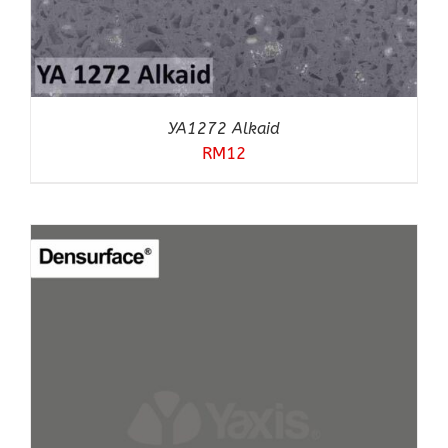
YA1272 Alkaid
RM
12