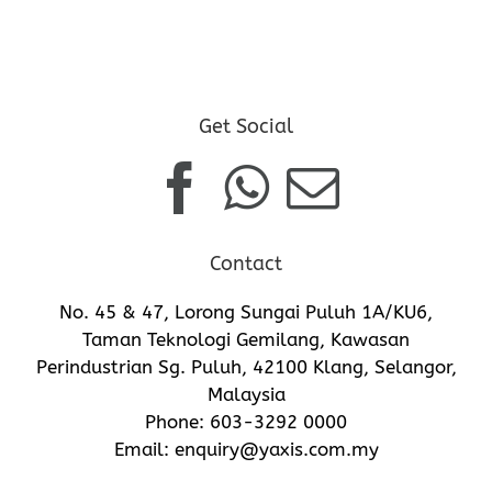
Get Social
Contact
No. 45 & 47, Lorong Sungai Puluh 1A/KU6,
Taman Teknologi Gemilang, Kawasan
Perindustrian Sg. Puluh, 42100 Klang, Selangor,
Malaysia
Phone:
603-3292 0000
Email:
enquiry@yaxis.com.my