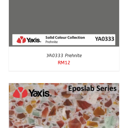
YA0333 Prehnite
RM
12