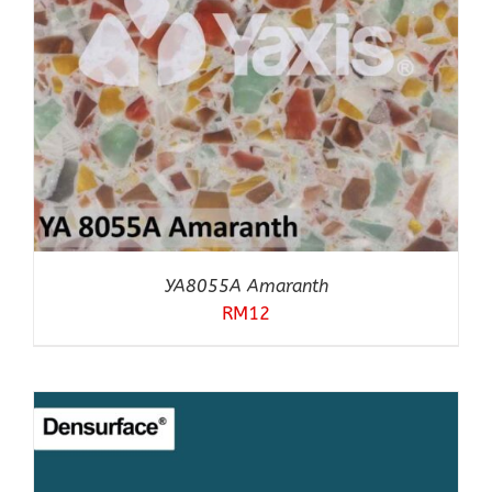
YA8055A Amaranth
RM
12