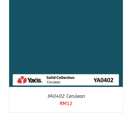
YA0402 Cerulean
RM
12