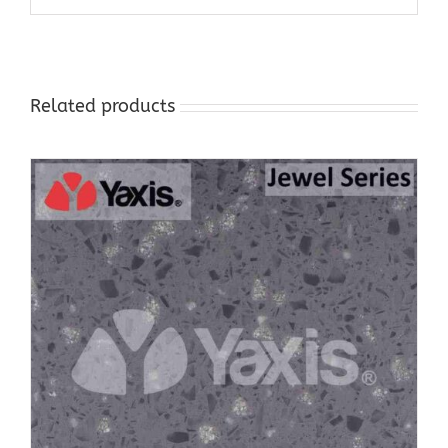
Related products