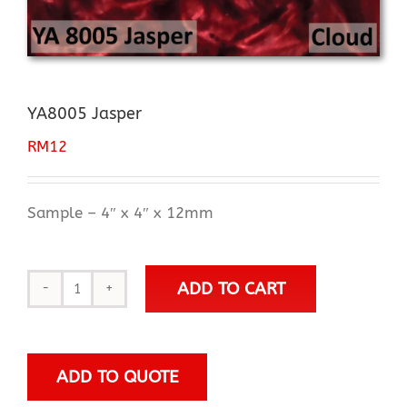
YA8005 Jasper
RM
12
Sample – 4″ x 4″ x 12mm
ADD TO CART
YA8005
Jasper
quantity
ADD TO QUOTE