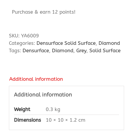
Purchase & earn 12 points!
SKU:
YA6009
Categories:
Densurface Solid Surface
,
Diamond
Tags:
Densurface
,
Diamond
,
Grey
,
Solid Surface
Additional information
Additional information
Weight
0.3 kg
Dimensions
10 × 10 × 1.2 cm