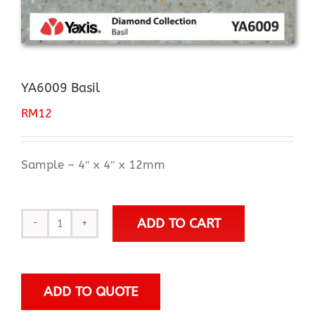
YA6009 Basil
RM
12
Sample – 4″ x 4″ x 12mm
ADD TO CART
YA6009
Basil
quantity
ADD TO QUOTE