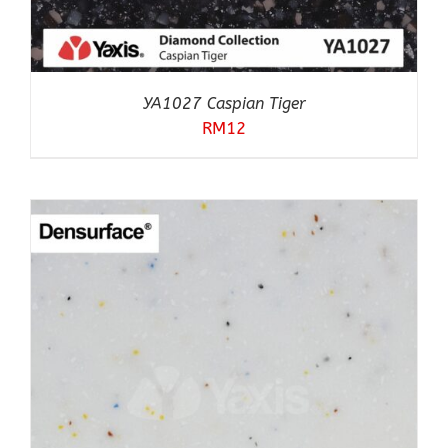
YA1027 Caspian Tiger
RM
12