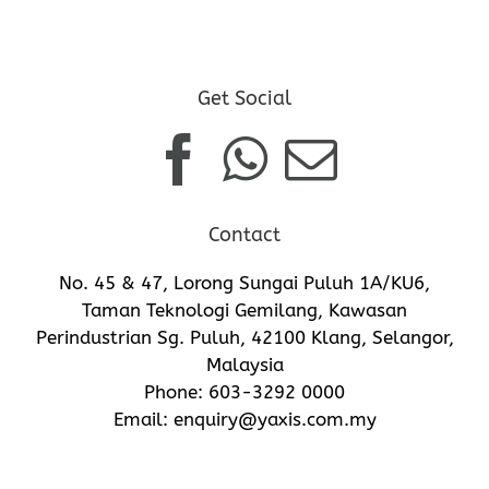
Get Social
Contact
No. 45 & 47, Lorong Sungai Puluh 1A/KU6,
Taman Teknologi Gemilang, Kawasan
Perindustrian Sg. Puluh, 42100 Klang, Selangor,
Malaysia
Phone:
603-3292 0000
Email:
enquiry@yaxis.com.my