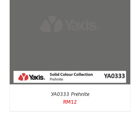
YA0333 Prehnite
RM
12