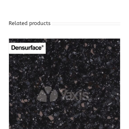
Related products