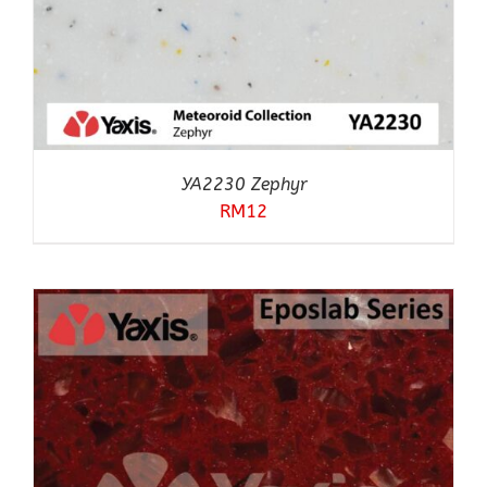
YA2230 Zephyr
RM
12