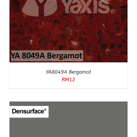
YA8049A Bergamot
RM
12