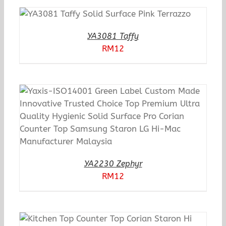
YA3081 Taffy
RM
12
YA2230 Zephyr
RM
12