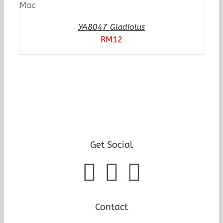
YA8047 Gladiolus
RM
12
Get Social
Contact