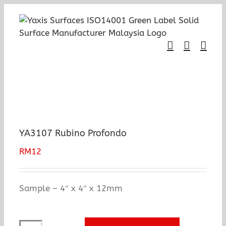
Skip
to
content
YA3107 Rubino Profondo
RM
12
Sample – 4″ x 4″ x 12mm
YA3107