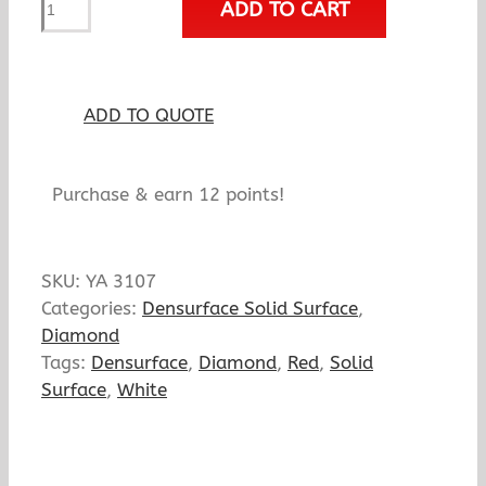
ADD TO CART
Rubino
Profondo
quantity
ADD TO QUOTE
Purchase & earn 12 points!
SKU:
YA 3107
Categories:
Densurface Solid Surface
,
Diamond
Tags:
Densurface
,
Diamond
,
Red
,
Solid
Surface
,
White