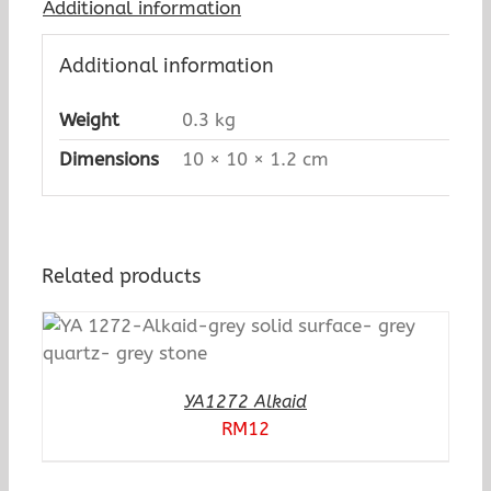
Additional information
Additional information
Weight
0.3 kg
Dimensions
10 × 10 × 1.2 cm
Related products
YA1272 Alkaid
RM
12