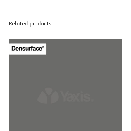
Related products