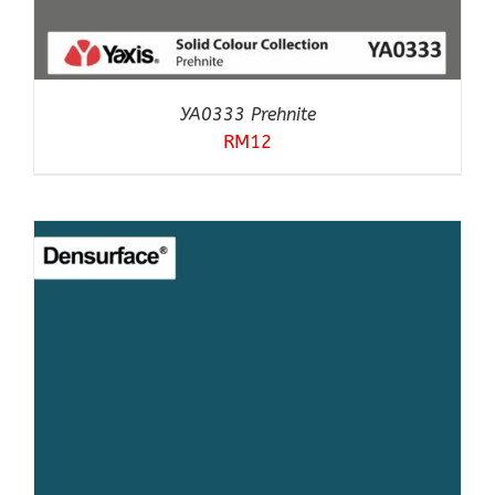
YA0333 Prehnite
RM
12