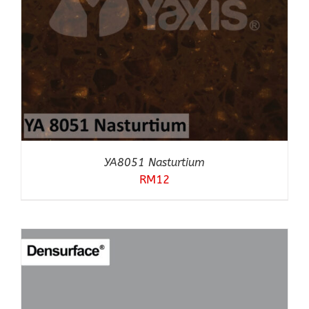
YA8051 Nasturtium
RM
12