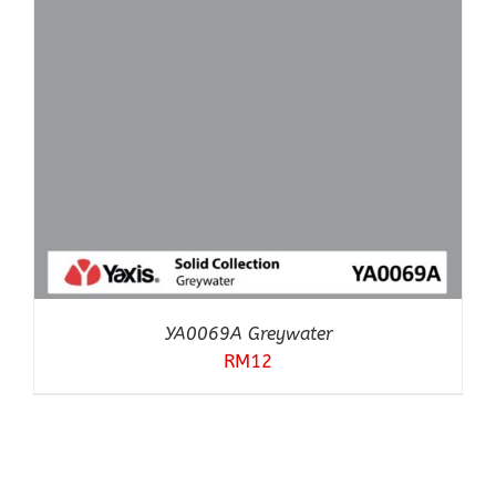
YA0069A Greywater
RM
12