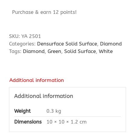
Purchase & earn 12 points!
SKU:
YA 2501
Categories:
Densurface Solid Surface
,
Diamond
Tags:
Diamond
,
Green
,
Solid Surface
,
White
Additional information
Additional information
Weight
0.3 kg
Dimensions
10 × 10 × 1.2 cm