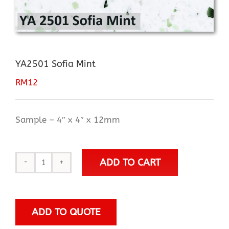
YA2501 Sofia Mint
RM
12
Sample – 4″ x 4″ x 12mm
ADD TO CART
YA2501
Sofia
Mint
quantity
ADD TO QUOTE