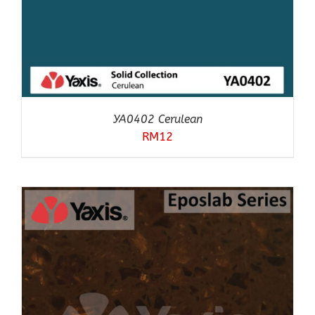
YA0402 Cerulean
RM
12