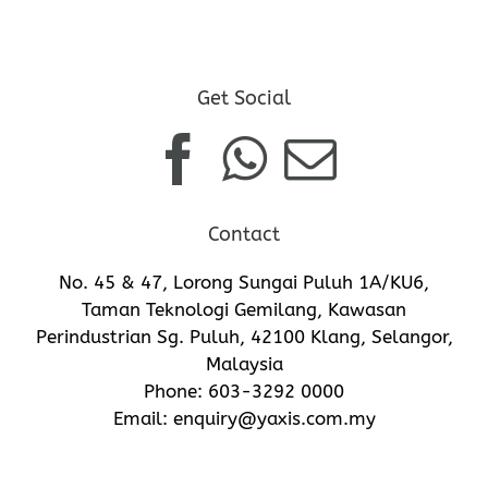
Get Social
Contact
No. 45 & 47, Lorong Sungai Puluh 1A/KU6,
Taman Teknologi Gemilang, Kawasan
Perindustrian Sg. Puluh, 42100 Klang, Selangor,
Malaysia
Phone:
603-3292 0000
Email:
enquiry@yaxis.com.my