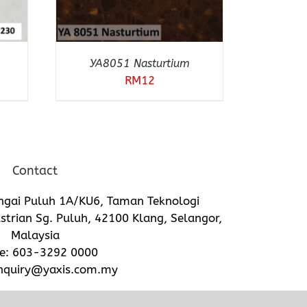
YA8051 Nasturtium
RM
12
Contact
ngai Puluh 1A/KU6, Taman Teknologi
trian Sg. Puluh, 42100 Klang, Selangor,
Malaysia
e:
603-3292 0000
nquiry@yaxis.com.my