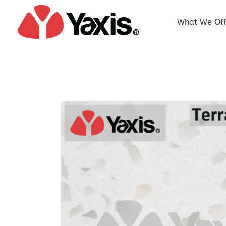
Skip
to
What We Off
content