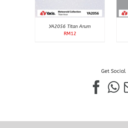
YA2056 Titan Arum
RM
12
Get Social