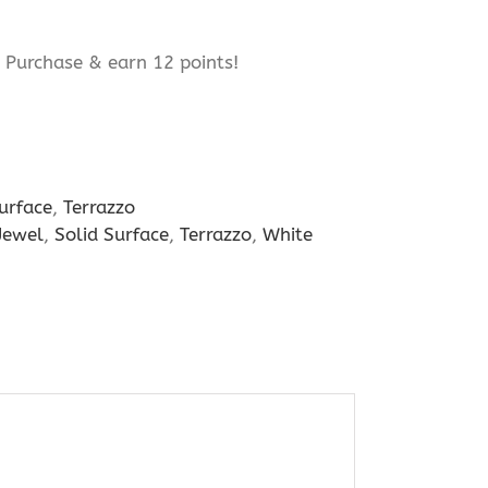
Purchase & earn 12 points!
urface
,
Terrazzo
Jewel
,
Solid Surface
,
Terrazzo
,
White