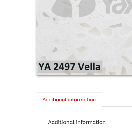
Additional information
Additional information