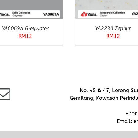
YA0069A Greywater
YA2230 Zephyr
RM
12
RM
12
No. 45 & 47, Lorong Su
Gemilang, Kawasan Perindus
Phon
Email:
e