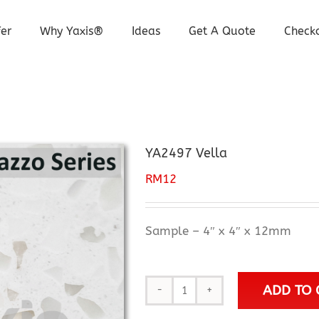
er
Why Yaxis®
Ideas
Get A Quote
Check
YA2497 Vella
RM
12
Sample – 4″ x 4″ x 12mm
ADD TO 
YA2497
Vella