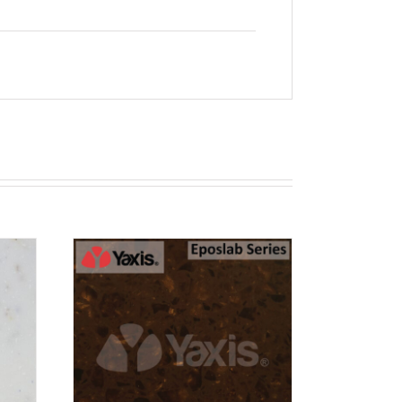
T
RN 12
EW