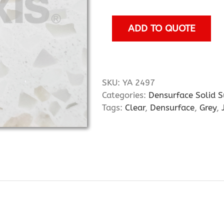
quantity
ADD TO QUOTE
SKU:
YA 2497
Categories:
Densurface Solid S
Tags:
Clear
,
Densurface
,
Grey
,