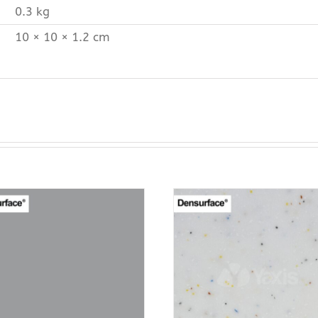
0.3 kg
10 × 10 × 1.2 cm
ADD TO CART
ADD TO CAR
PURCHASE & EARN 12
PURCHASE & EA
POINTS!
POINTS!
/
QUICK VIEW
/
QUICK VI