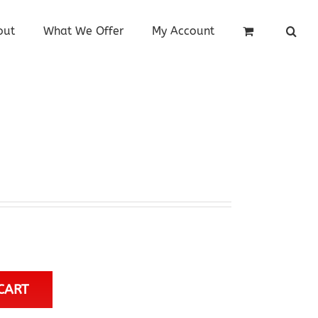
out
What We Offer
My Account
CART