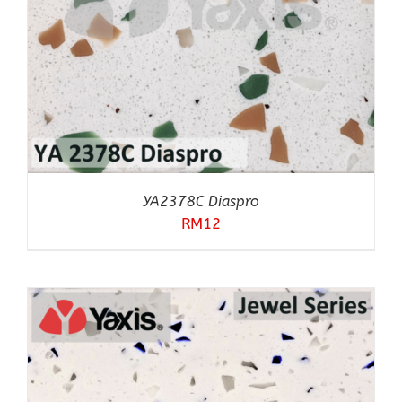
YA2378C Diaspro
RM
12