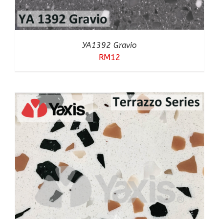
YA1392 Gravio
RM
12