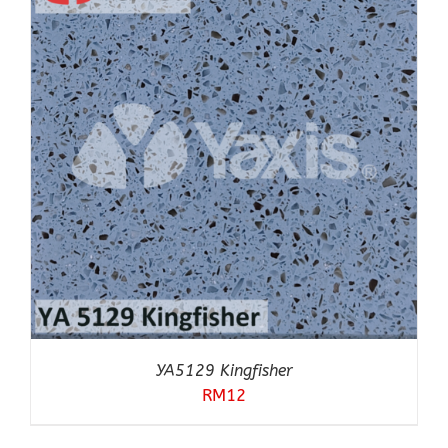
YA5129 Kingfisher
RM
12