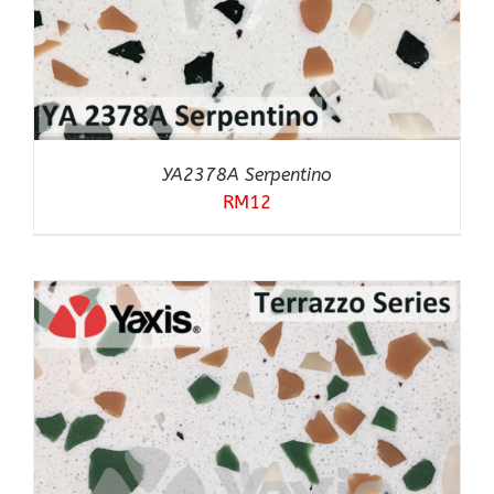
YA2378A Serpentino
RM
12