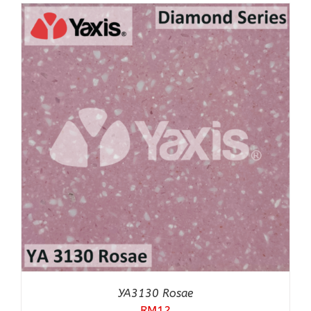
YA3130 Rosae
RM
12