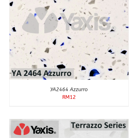
YA2464 Azzurro
RM
12