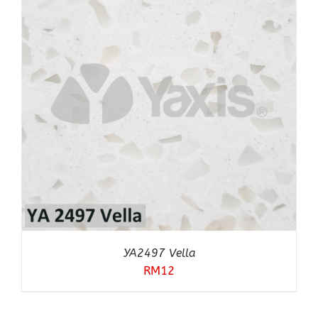
YA2497 Vella
RM
12