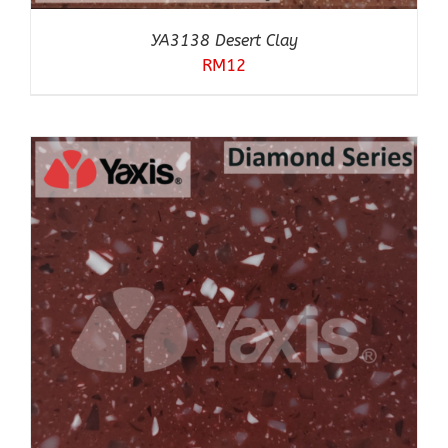
YA3138 Desert Clay
RM
12