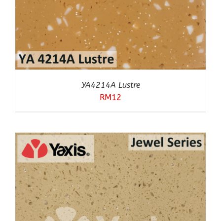
YA4214A Lustre
RM
12