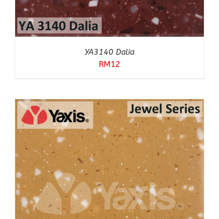
YA3140 Dalia
RM
12