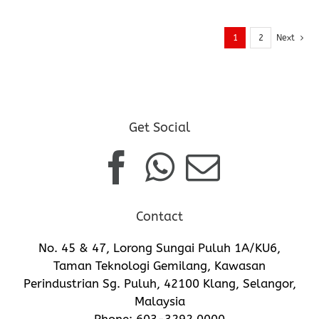
1
2
Next
Get Social
Contact
No. 45 & 47, Lorong Sungai Puluh 1A/KU6,
Taman Teknologi Gemilang, Kawasan
Perindustrian Sg. Puluh, 42100 Klang, Selangor,
Malaysia