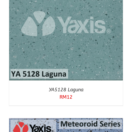
YA5128 Laguna
RM
12