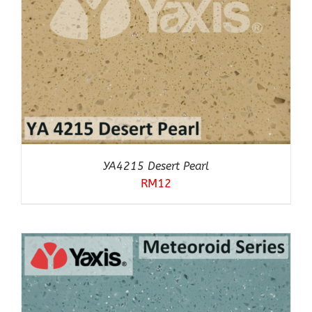
YA4215 Desert Pearl
RM
12