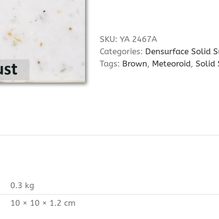
SKU:
YA 2467A
Categories:
Densurface Solid S
Tags:
Brown
,
Meteoroid
,
Solid
0.3 kg
10 × 10 × 1.2 cm