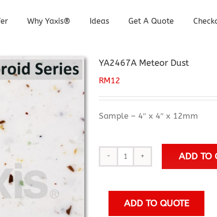
er
Why Yaxis®
Ideas
Get A Quote
Check
YA2467A Meteor Dust
RM
12
Sample – 4″ x 4″ x 12mm
ADD TO 
YA2467A
Meteor
Dust
quantity
ADD TO QUOTE