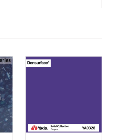
T
RN 12
EW