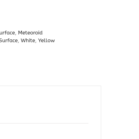
urface
,
Meteoroid
 Surface
,
White
,
Yellow