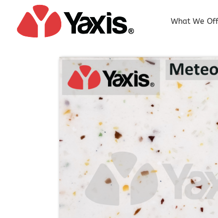
Skip
to
What We Off
content