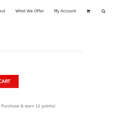
out
What We Offer
My Account
CART
Purchase & earn 12 points!