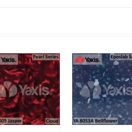
ADD TO CART
ADD TO CAR
PURCHASE & EARN 12
PURCHASE & EA
POINTS!
POINTS!
/
QUICK VIEW
/
QUICK VI