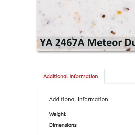
Additional information
Additional information
Weight
Dimensions