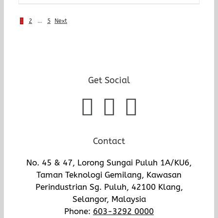
1
2
…
5
Next
Get Social
Contact
No. 45 & 47, Lorong Sungai Puluh 1A/KU6,
Taman Teknologi Gemilang, Kawasan
Perindustrian Sg. Puluh, 42100 Klang,
Selangor, Malaysia
Phone:
603-3292 0000