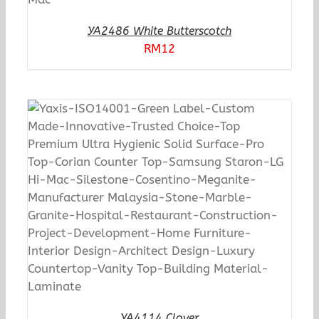
YA2486 White Butterscotch
RM
12
YA4114 Clover