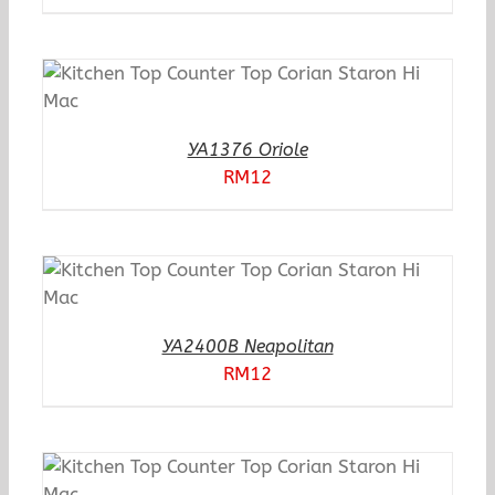
YA1376 Oriole
RM
12
YA2400B Neapolitan
RM
12