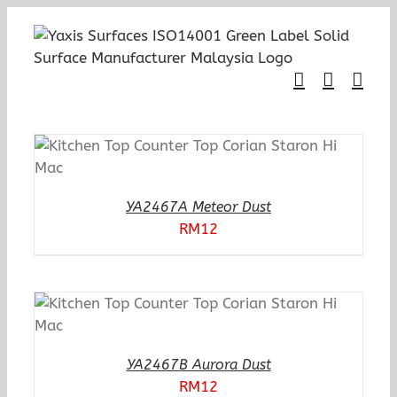
Skip
to
content
YA2467A Meteor Dust
RM
12
YA2467B Aurora Dust
RM
12