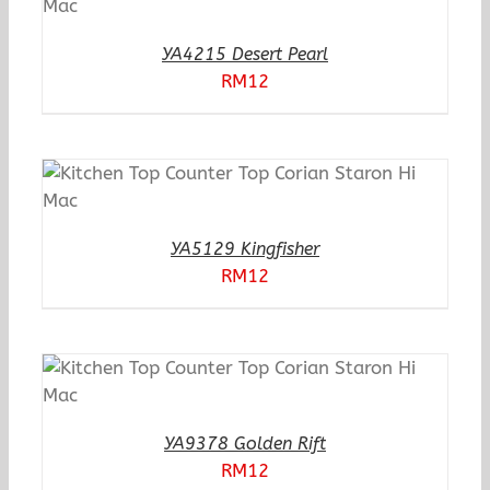
YA4215 Desert Pearl
RM
12
YA5129 Kingfisher
RM
12
YA9378 Golden Rift
RM
12