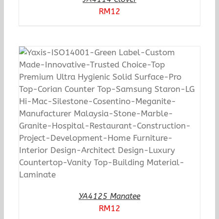
RM
12
YA4125 Manatee
RM
12