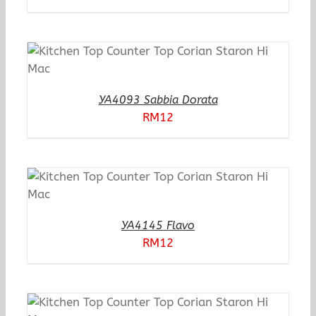
YA4093 Sabbia Dorata
RM
12
YA4145 Flavo
RM
12