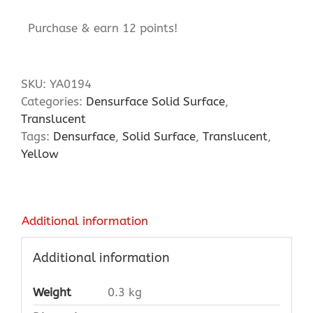
Purchase & earn 12 points!
SKU:
YA0194
Categories:
Densurface Solid Surface
,
Translucent
Tags:
Densurface
,
Solid Surface
,
Translucent
,
Yellow
Additional information
Additional information
Weight
0.3 kg