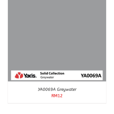
YA0069A Greywater
RM
12