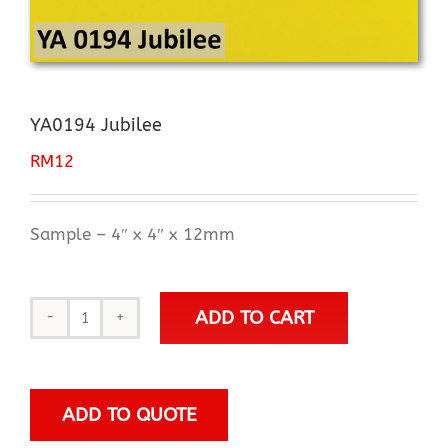
YA0194 Jubilee
RM
12
Sample – 4″ x 4″ x 12mm
ADD TO CART
YA0194
Jubilee
quantity
ADD TO QUOTE