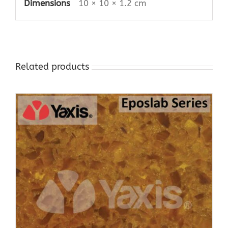
Dimensions
10 × 10 × 1.2 cm
Related products