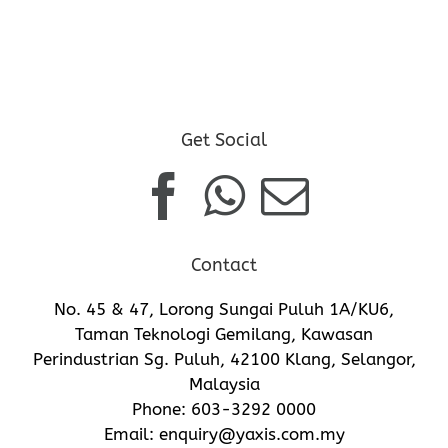
Get Social
Contact
No. 45 & 47, Lorong Sungai Puluh 1A/KU6,
Taman Teknologi Gemilang, Kawasan
Perindustrian Sg. Puluh, 42100 Klang, Selangor,
Malaysia
Phone:
603-3292 0000
Email:
enquiry@yaxis.com.my