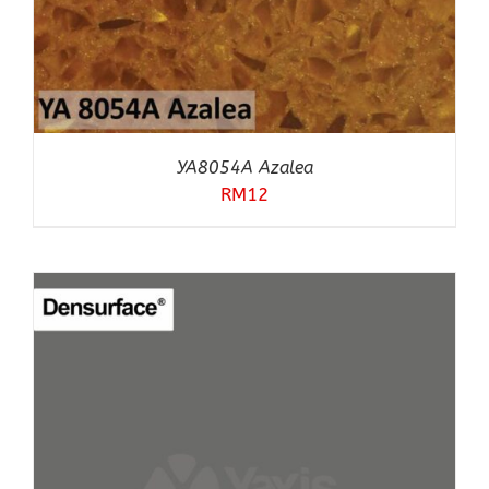
YA8054A Azalea
RM
12