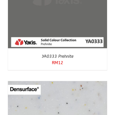
YA0333 Prehnite
RM
12