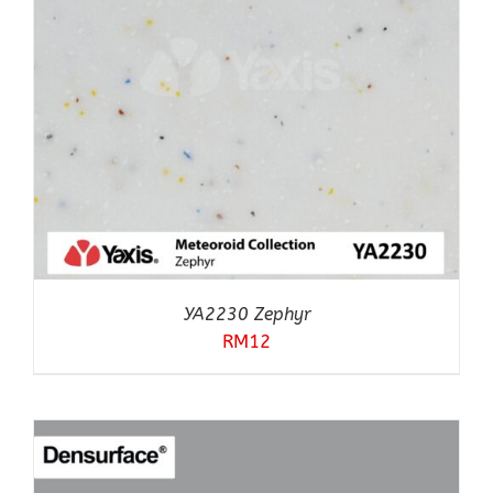
YA2230 Zephyr
RM
12