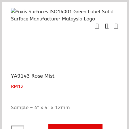
Skip
to
content
YA9143 Rose Mist
RM
12
Sample – 4″ x 4″ x 12mm
YA9143