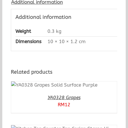
Additional information
Additional information
Weight
0.3 kg
Dimensions
10 × 10 × 1.2 cm
Related products
YA0328 Grapes
RM
12