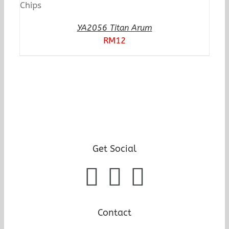
YA2056 Titan Arum
RM
12
Get Social
Contact