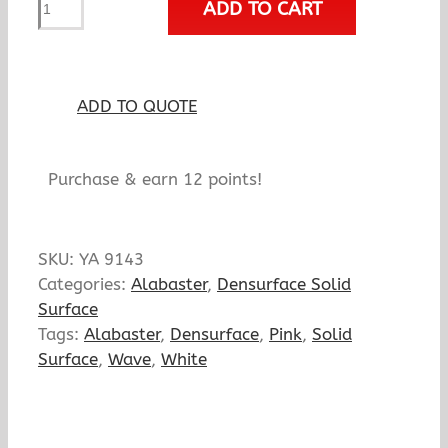
ADD TO CART
Rose
Mist
quantity
ADD TO QUOTE
Purchase & earn 12 points!
SKU:
YA 9143
Categories:
Alabaster
,
Densurface Solid
Surface
Tags:
Alabaster
,
Densurface
,
Pink
,
Solid
Surface
,
Wave
,
White