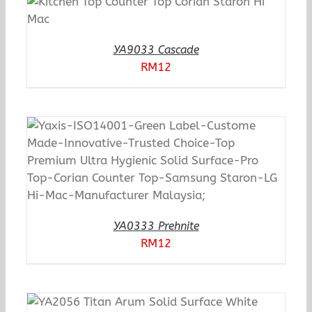
YA9033 Cascade
RM
12
YA0333 Prehnite
RM
12