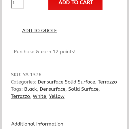
ADD TO CART
Oriole
quantity
ADD TO QUOTE
Purchase & earn 12 points!
SKU:
YA 1376
Categories:
Densurface Solid Surface
,
Terrazzo
Tags:
Black
,
Densurface
,
Solid Surface
,
Terrazzo
,
White
,
Yellow
Additional information