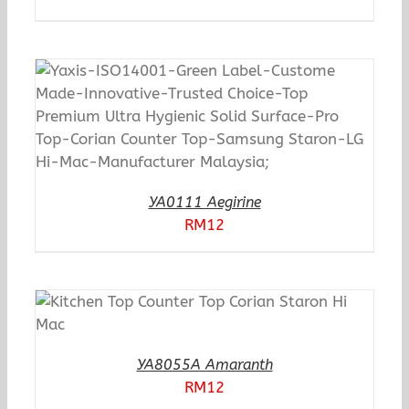
YA0111 Aegirine
RM
12
YA8055A Amaranth
RM
12