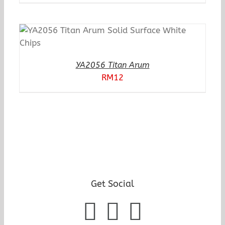
YA2056 Titan Arum
RM
12
Get Social