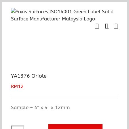
Skip
to
content
YA1376 Oriole
RM
12
Sample – 4″ x 4″ x 12mm
YA1376