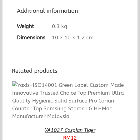
Additional information
Weight
0.3 kg
Dimensions
10 × 10 × 1.2 cm
Related products
YA1027 Caspian Tiger
RM
12