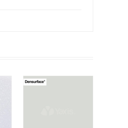
T
RN 12
EW