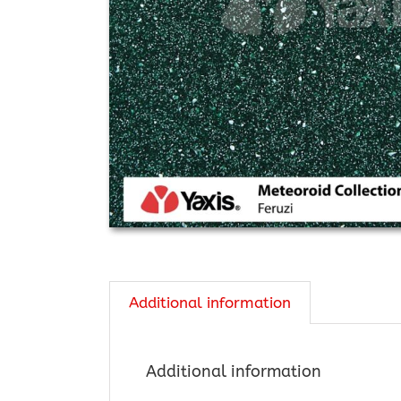
Additional information
Additional information