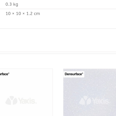
0.3 kg
10 × 10 × 1.2 cm
ADD TO CART
ADD TO CAR
PURCHASE & EARN 12
PURCHASE & EA
POINTS!
POINTS!
/
QUICK VIEW
/
QUICK VI