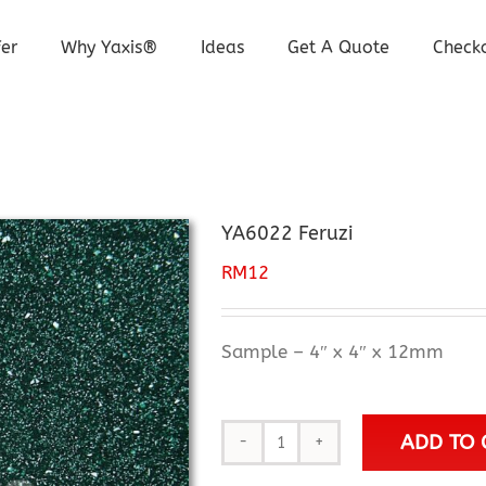
er
Why Yaxis®
Ideas
Get A Quote
Check
YA6022 Feruzi
RM
12
Sample – 4″ x 4″ x 12mm
ADD TO 
YA6022
Feruzi