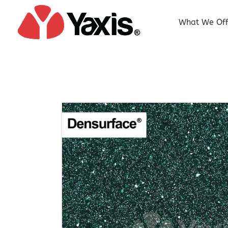
Skip
to
What We Off
content