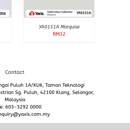
YA0151A Marquise
RM
12
Contact
ngai Puluh 1A/KU6, Taman Teknologi
trian Sg. Puluh, 42100 Klang, Selangor,
Malaysia
e:
603-3292 0000
nquiry@yaxis.com.my