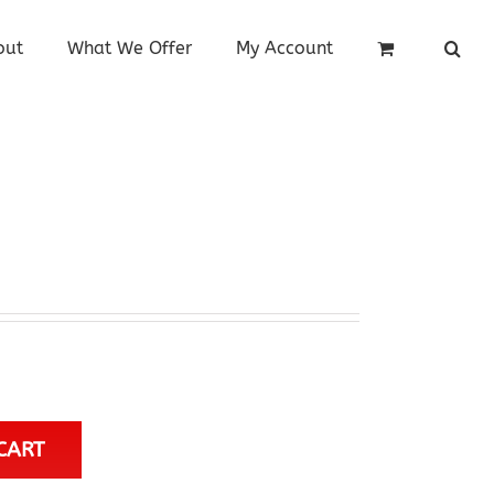
out
What We Offer
My Account
CART