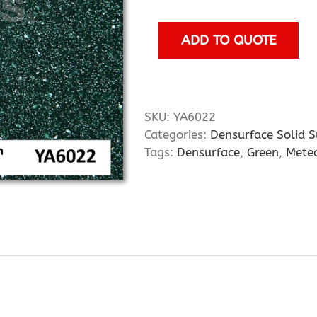
quantity
ADD TO QUOTE
SKU:
YA6022
Categories:
Densurface Solid S
Tags:
Densurface
,
Green
,
Meteo