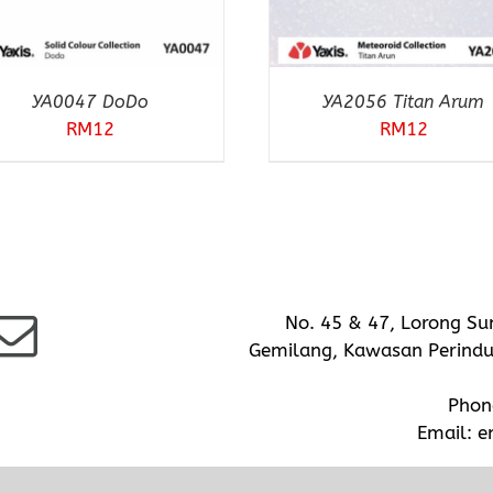
YA0047 DoDo
YA2056 Titan Arum
RM
12
RM
12
No. 45 & 47, Lorong Su
Gemilang, Kawasan Perindus
Phon
Email:
e