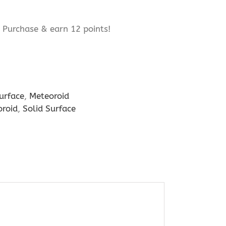
Purchase & earn 12 points!
urface
,
Meteoroid
roid
,
Solid Surface