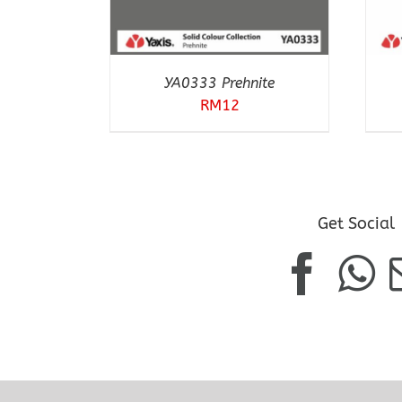
YA0333 Prehnite
RM
12
Get Social