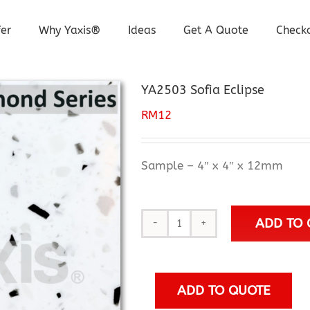
er
Why Yaxis®
Ideas
Get A Quote
Check
YA2503 Sofia Eclipse
RM
12
Sample – 4″ x 4″ x 12mm
ADD TO 
YA2503
Sofia
Eclipse
quantity
ADD TO QUOTE