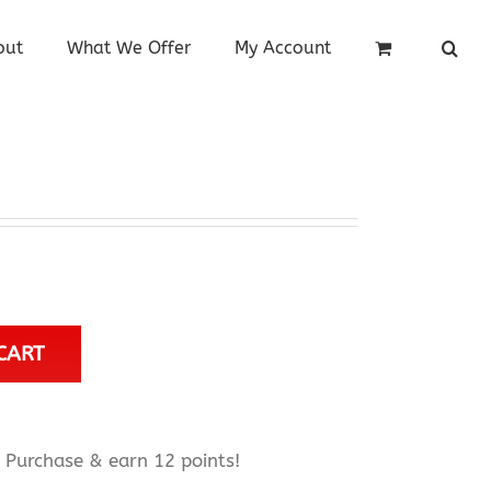
out
What We Offer
My Account
CART
Purchase & earn 12 points!