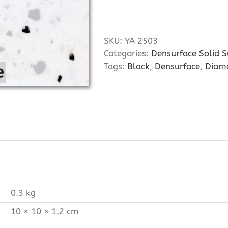
SKU:
YA 2503
Categories:
Densurface Solid S
Tags:
Black
,
Densurface
,
Diam
0.3 kg
10 × 10 × 1.2 cm