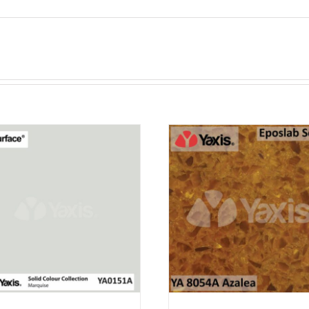
ADD TO CAR
PURCHASE & EA
POINTS!
/
QUICK VI
ADD TO CART
PURCHASE & EARN 12
POINTS!
/
QUICK VIEW