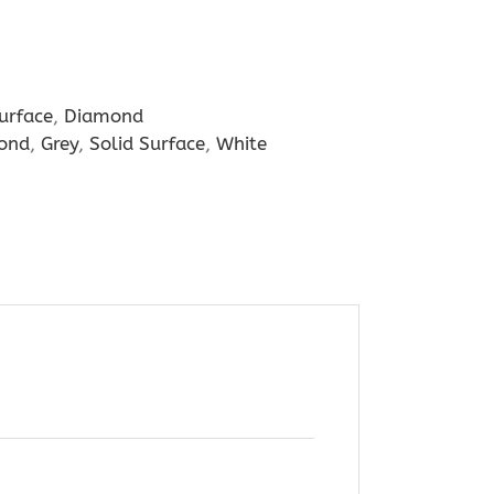
urface
,
Diamond
ond
,
Grey
,
Solid Surface
,
White