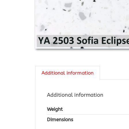
Additional information
Additional information
Weight
Dimensions