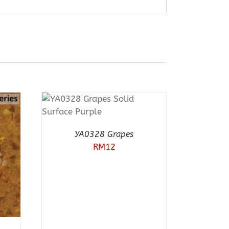
T
RN 12
EW
YA0328 Grapes
RM
12