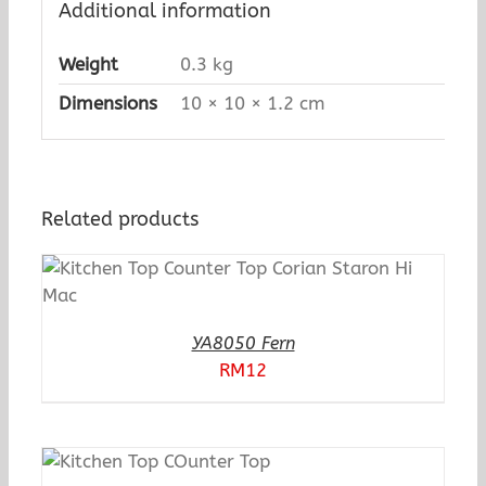
Additional information
Weight
0.3 kg
Dimensions
10 × 10 × 1.2 cm
Related products
YA8050 Fern
RM
12
N