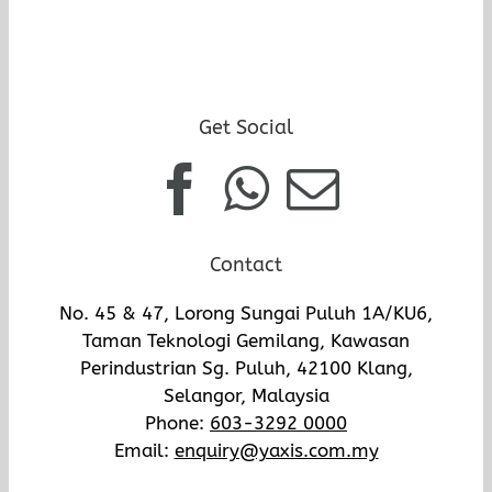
Get Social
Contact
No. 45 & 47, Lorong Sungai Puluh 1A/KU6,
Taman Teknologi Gemilang, Kawasan
Perindustrian Sg. Puluh, 42100 Klang,
Selangor, Malaysia
Phone:
603-3292 0000
Email:
enquiry@yaxis.com.my