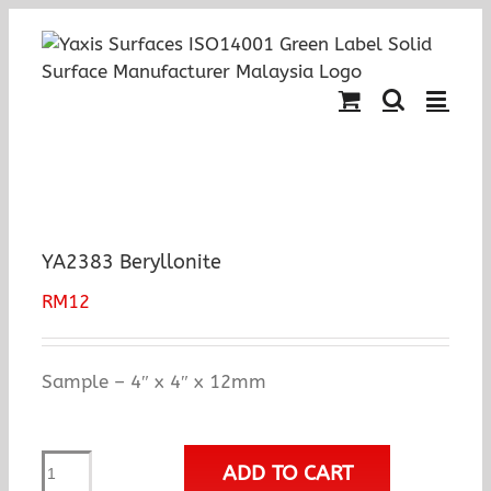
Skip
to
content
YA2383 Beryllonite
RM
12
Sample – 4″ x 4″ x 12mm
YA2383
ADD TO CART
Beryllonite