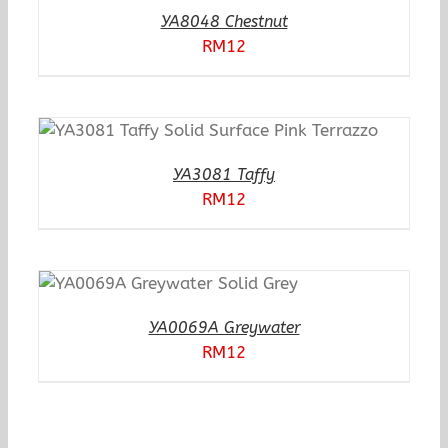
YA8048 Chestnut
RM
12
YA3081 Taffy
RM
12
YA0069A Greywater
RM
12