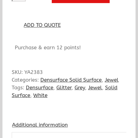
quantity
ADD TO QUOTE
Purchase & earn 12 points!
SKU:
YA2383
Categories:
Densurface Solid Surface
,
Jewel
Tags:
Densurface
,
Glitter
,
Grey
,
Jewel
,
Solid
Surface
,
White
Additional information