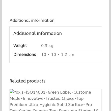
Additional information
Additional information
Weight
0.3 kg
Dimensions
10 × 10 × 1.2 cm
Related products