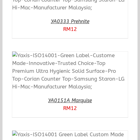
YA0333 Prehnite
RM
12
YA0151A Marquise
RM
12