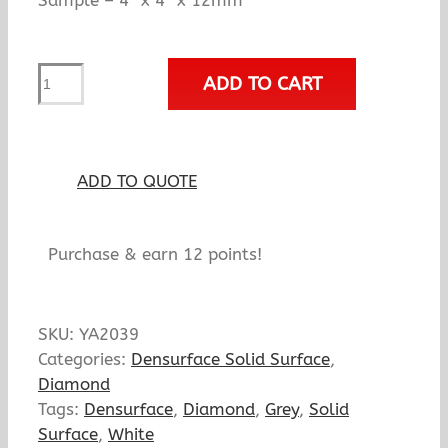
Sample – 4″ x 4″ x 12mm
YA2039
ADD TO CART
Diverse
quantity
ADD TO QUOTE
Purchase & earn 12 points!
SKU:
YA2039
Categories:
Densurface Solid Surface
,
Diamond
Tags:
Densurface
,
Diamond
,
Grey
,
Solid
Surface
,
White