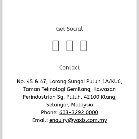
Get Social
Contact
No. 45 & 47, Lorong Sungai Puluh 1A/KU6,
Taman Teknologi Gemilang, Kawasan
Perindustrian Sg. Puluh, 42100 Klang,
Selangor, Malaysia
Phone:
603-3292 0000
Email:
enquiry@yaxis.com.my