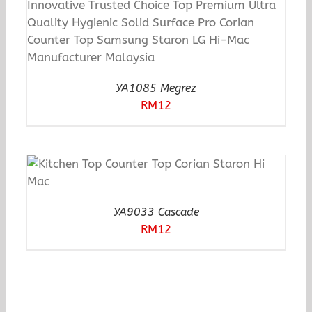
YA1085 Megrez
RM
12
YA9033 Cascade
RM
12