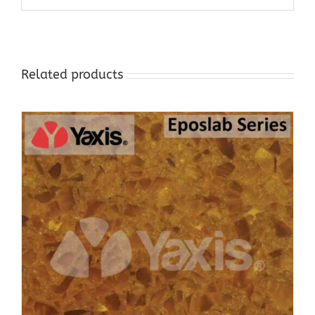
Related products