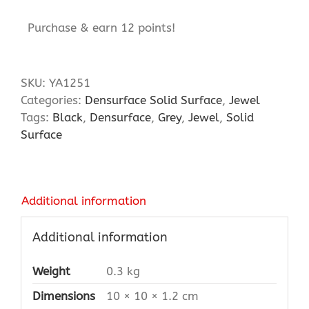
Purchase & earn 12 points!
SKU:
YA1251
Categories:
Densurface Solid Surface
,
Jewel
Tags:
Black
,
Densurface
,
Grey
,
Jewel
,
Solid
Surface
Additional information
Additional information
Weight
0.3 kg
Dimensions
10 × 10 × 1.2 cm