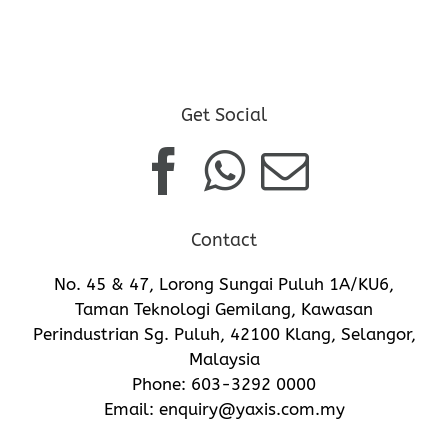
Get Social
Contact
No. 45 & 47, Lorong Sungai Puluh 1A/KU6,
Taman Teknologi Gemilang, Kawasan
Perindustrian Sg. Puluh, 42100 Klang, Selangor,
Malaysia
Phone:
603-3292 0000
Email:
enquiry@yaxis.com.my