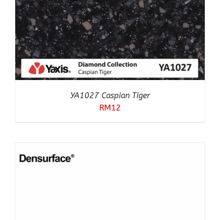
YA1027 Caspian Tiger
RM
12