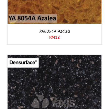
YA8054A Azalea
RM
12