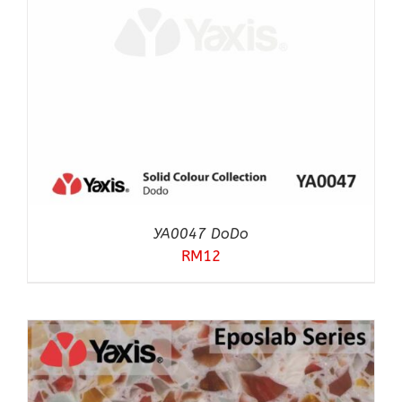
YA0047 DoDo
RM
12