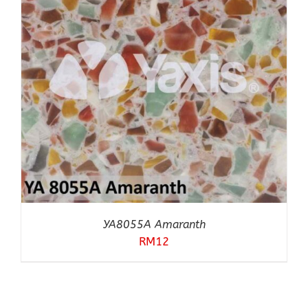
YA8055A Amaranth
RM
12