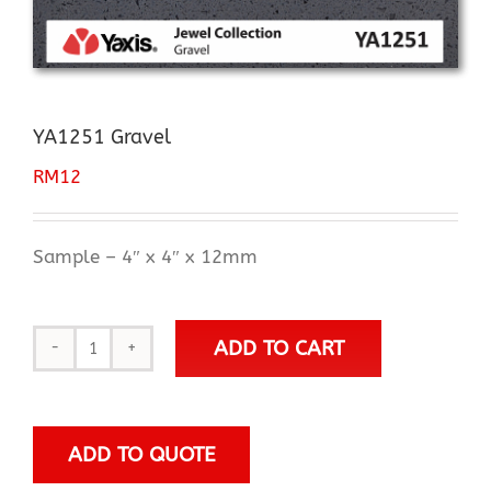
YA1251 Gravel
RM
12
Sample – 4″ x 4″ x 12mm
ADD TO CART
YA1251
Gravel
quantity
ADD TO QUOTE