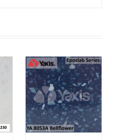
T
RN 12
EW