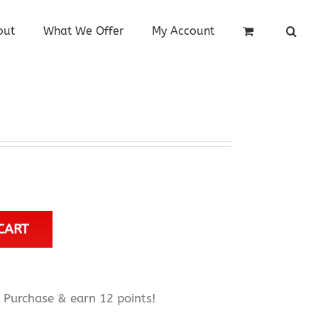
out
What We Offer
My Account
CART
Purchase & earn 12 points!