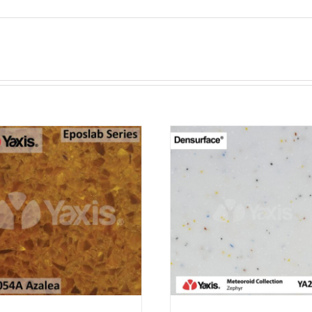
ADD TO CART
ADD TO CAR
PURCHASE & EARN 12
PURCHASE & EA
POINTS!
POINTS!
/
QUICK VIEW
/
QUICK VI