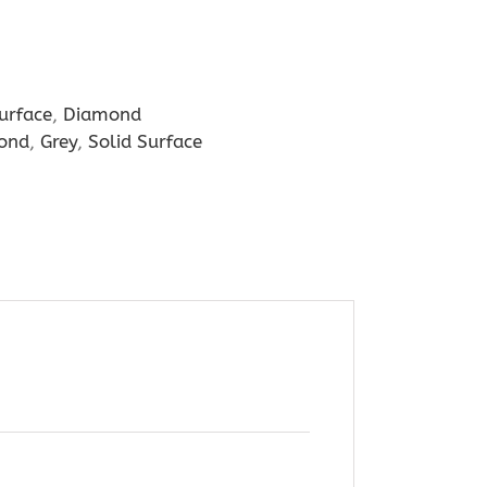
urface
,
Diamond
ond
,
Grey
,
Solid Surface