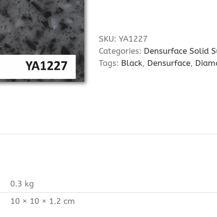
SKU:
YA1227
Categories:
Densurface Solid S
Tags:
Black
,
Densurface
,
Diam
0.3 kg
10 × 10 × 1.2 cm