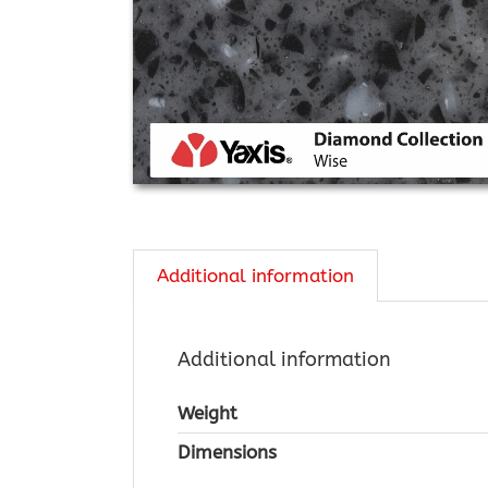
Additional information
Additional information
Weight
Dimensions