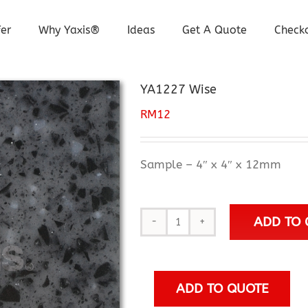
er
Why Yaxis®
Ideas
Get A Quote
Check
YA1227 Wise
RM
12
Sample – 4″ x 4″ x 12mm
ADD TO 
YA1227
Wise
quantity
ADD TO QUOTE