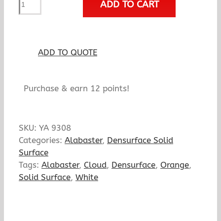
ADD TO CART
Amber
Wave
quantity
ADD TO QUOTE
Purchase & earn 12 points!
SKU:
YA 9308
Categories:
Alabaster
,
Densurface Solid
Surface
Tags:
Alabaster
,
Cloud
,
Densurface
,
Orange
,
Solid Surface
,
White