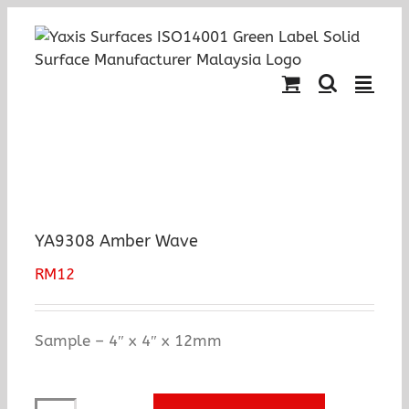
Skip
to
content
YA9308 Amber Wave
RM
12
Sample – 4″ x 4″ x 12mm
YA9308