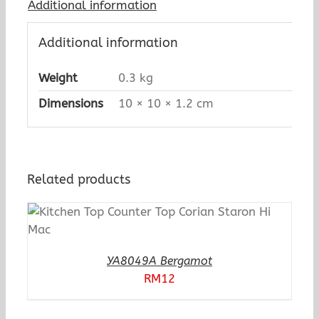
Additional information
Additional information
Weight
0.3 kg
Dimensions
10 × 10 × 1.2 cm
Related products
YA8049A Bergamot
RM
12