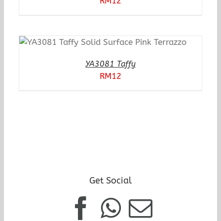
RM
12
YA3081 Taffy
RM
12
Get Social