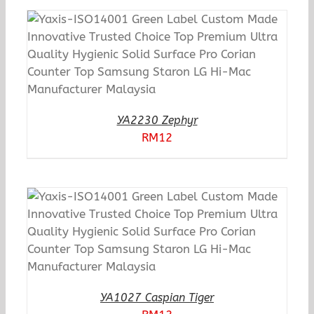
YA2230 Zephyr
RM
12
YA1027 Caspian Tiger