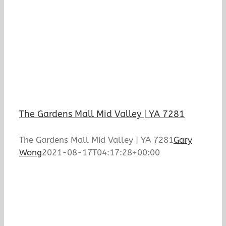
The Gardens Mall Mid Valley | YA 7281
The Gardens Mall Mid Valley | YA 7281
Gary
Wong
2021-08-17T04:17:28+00:00