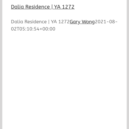
Dalia Residence | YA 1272
Dalia Residence | YA 1272
Gary Wong
2021-08-
02T05:10:54+00:00