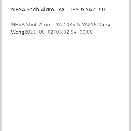
MBSA Shah Alam | YA 1085 & YA2160
MBSA Shah Alam | YA 1085 & YA2160
Gary
Wong
2021-08-02T05:32:54+00:00