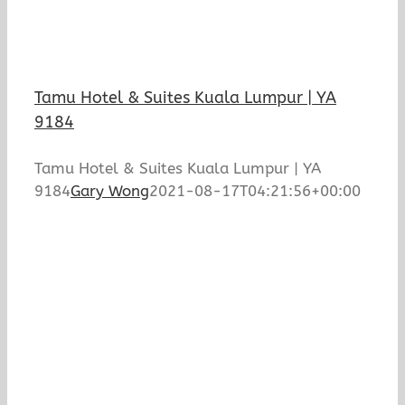
Tamu Hotel & Suites Kuala Lumpur | YA
9184
Tamu Hotel & Suites Kuala Lumpur | YA
9184
Gary Wong
2021-08-17T04:21:56+00:00