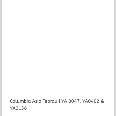
Columbia Asia Tebrau | YA 0047, YA0402 &
YA0136