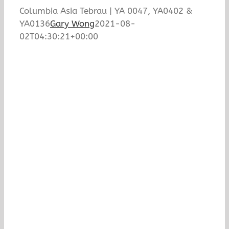
Columbia Asia Tebrau | YA 0047, YA0402 &
YA0136
Gary Wong
2021-08-
02T04:30:21+00:00