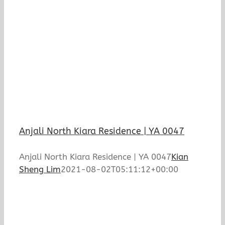
Anjali North Kiara Residence | YA 0047
Anjali North Kiara Residence | YA 0047
Kian
Sheng Lim
2021-08-02T05:11:12+00:00