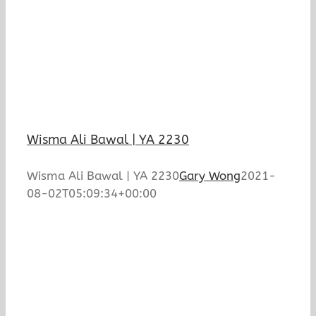
Wisma Ali Bawal | YA 2230
Wisma Ali Bawal | YA 2230
Gary Wong
2021-
08-02T05:09:34+00:00