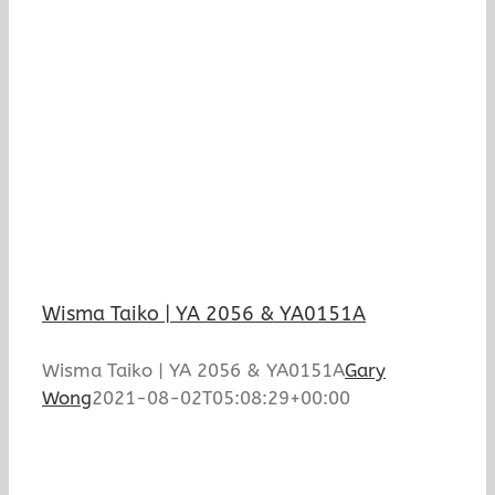
Wisma Taiko | YA 2056 & YA0151A
Wisma Taiko | YA 2056 & YA0151A
Gary
Wong
2021-08-02T05:08:29+00:00