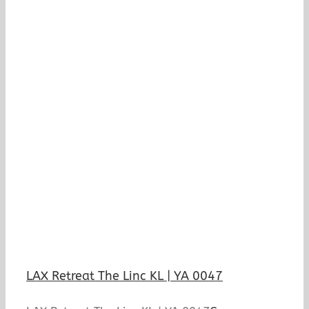
LAX Retreat The Linc KL | YA 0047