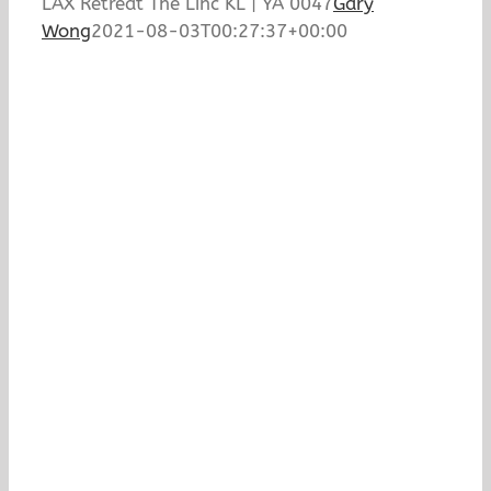
LAX Retreat The Linc KL | YA 0047
Gary
Wong
2021-08-03T00:27:37+00:00