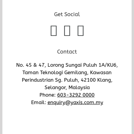
Get Social
Contact
No. 45 & 47, Lorong Sungai Puluh 1A/KU6,
Taman Teknologi Gemilang, Kawasan
Perindustrian Sg. Puluh, 42100 Klang,
Selangor, Malaysia
Phone:
603-3292 0000
Email:
enquiry@yaxis.com.my