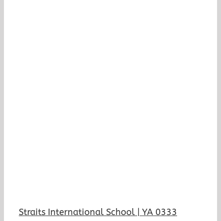
Straits International School | YA 0333