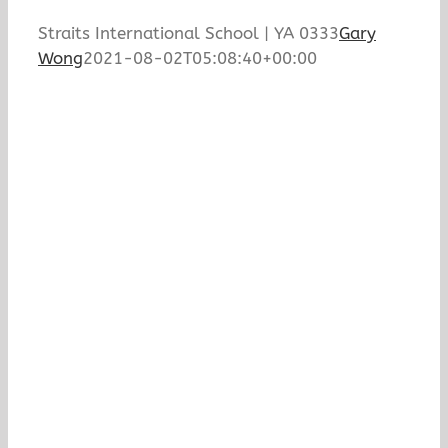
Straits International School | YA 0333
Gary
Wong
2021-08-02T05:08:40+00:00