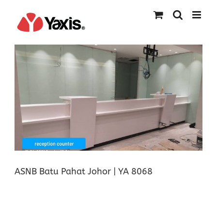
Skip
to
content
ASNB Batu Pahat Johor | YA 8068