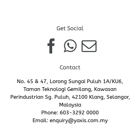
Get Social
Contact
No. 45 & 47, Lorong Sungai Puluh 1A/KU6,
Taman Teknologi Gemilang, Kawasan
Perindustrian Sg. Puluh, 42100 Klang, Selangor,
Malaysia
Phone:
603-3292 0000
Email:
enquiry@yaxis.com.my