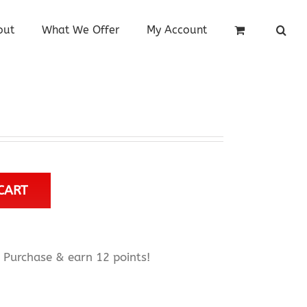
out
What We Offer
My Account
CART
Purchase & earn 12 points!