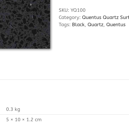
SKU:
YQ100
Category:
Quentus Quartz Sur
Tags:
Black
,
Quartz
,
Quentus
0.3 kg
5 × 10 × 1.2 cm