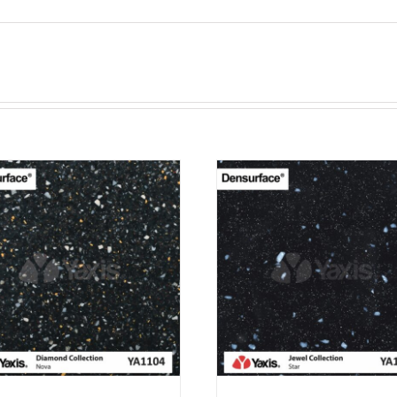
ADD TO CART
ADD TO CAR
PURCHASE & EARN 12
PURCHASE & EA
POINTS!
POINTS!
/
QUICK VIEW
/
QUICK VI