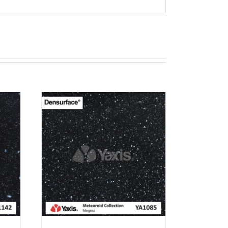
T
RN 12
EW