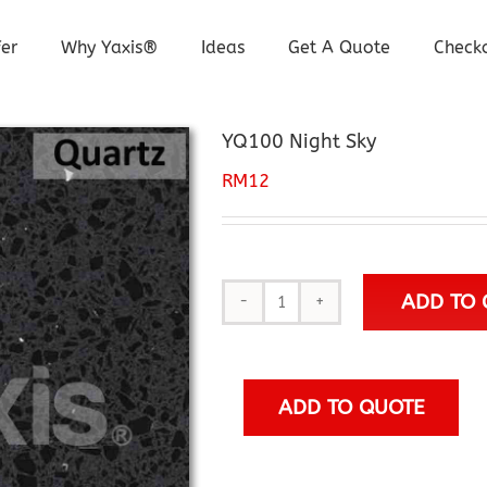
er
Why Yaxis®
Ideas
Get A Quote
Check
YQ100 Night Sky
RM
12
ADD TO 
YQ100
Night
Sky
quantity
ADD TO QUOTE