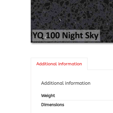
Additional information
Additional information
Weight
Dimensions