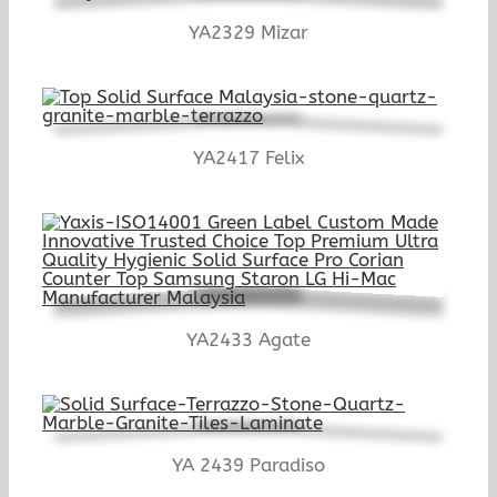
YA2329 Mizar
YA2417 Felix
YA2433 Agate
YA 2439 Paradiso