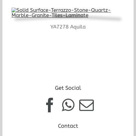
YA7278 Aquila
Get Social
Contact