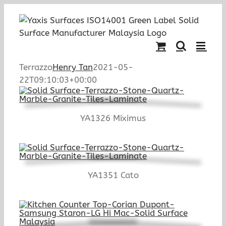
Skip
to
content
Terrazzo
Henry Tan
2021-05-
22T09:10:03+00:00
YA1326 Miximus
YA1351 Cato