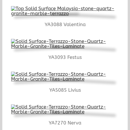
YA3088 Valentina
YA3093 Festus
YA5085 Livius
YA7270 Nerva